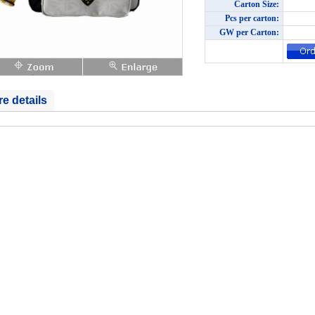
Carton Size:
Pcs per carton:
GW per Carton:
e details