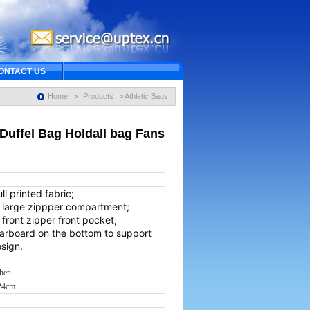
ONTACT US
Home
>
Products
> Athletic Bags
Duffel Bag Holdall bag Fans
0
ull printed fabric;
a large zippper compartment;
 front zipper front pocket;
carboard on the bottom to support
sign.
ther
*24cm
s