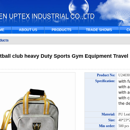
ME
ABOUT US
PRODUCTS
TRADE SHOWS
C
ducts
tball club heavy Duty Sports Gym Equipment Travel 
Product No:
U2403
with f
Specification:
with 
with a
with 
the de
Material:
PU Lea
Size:
40*23
Min order:
500 pc