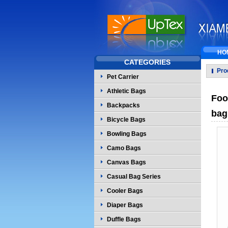
HO
CATEGORIES
Pro
Pet Carrier
Athletic Bags
Foo
Backpacks
bag
Bicycle Bags
Bowling Bags
Camo Bags
Canvas Bags
Casual Bag Series
Cooler Bags
Diaper Bags
Duffle Bags