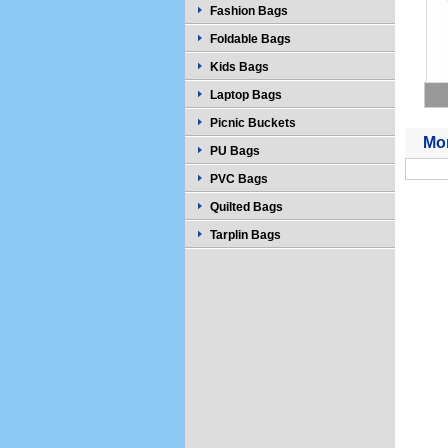
Fashion Bags
Foldable Bags
Kids Bags
Laptop Bags
Picnic Buckets
Mor
PU Bags
PVC Bags
Quilted Bags
Tarplin Bags