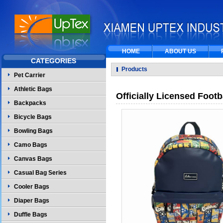
HOME
ABOUT US
CATEGORIES
Products
Pet Carrier
Athletic Bags
Officially Licensed Foo
Backpacks
Bicycle Bags
Bowling Bags
Camo Bags
Canvas Bags
Casual Bag Series
Cooler Bags
Diaper Bags
Duffle Bags