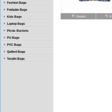
Fashion Bags
Foldable Bags
Kids Bags
Laptop Bags
Picnic Buckets
PU Bags
PVC Bags
Quilted Bags
Tarplin Bags