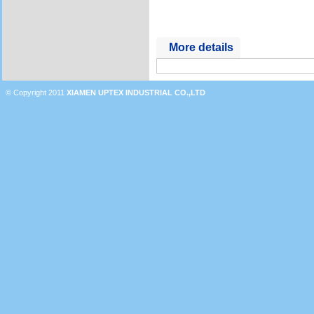
More details
© Copyright 2011
XIAMEN UPTEX INDUSTRIAL CO.,LTD