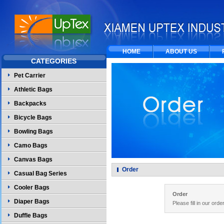
HOME
ABOUT US
CATEGORIES
Pet Carrier
Athletic Bags
Backpacks
Bicycle Bags
Bowling Bags
Camo Bags
Canvas Bags
Order
Casual Bag Series
Cooler Bags
Order
Diaper Bags
Please fill in our ord
Duffle Bags