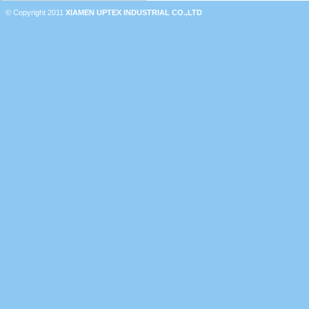
© Copyright 2011
XIAMEN UPTEX INDUSTRIAL CO.,LTD