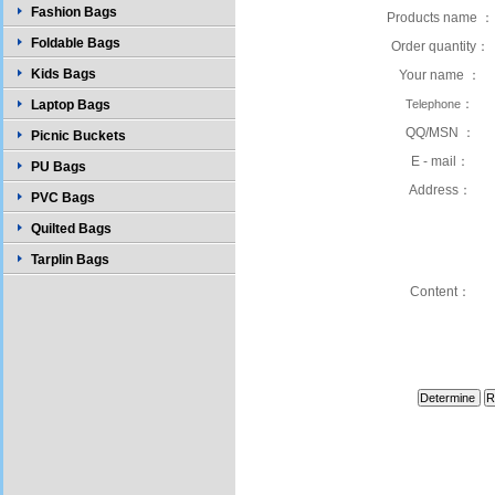
Fashion Bags
Products name ：
Foldable Bags
Order quantity：
Kids Bags
Your name ：
：
Laptop Bags
Telephone
QQ/MSN ：
Picnic Buckets
E - mail：
PU Bags
Address：
PVC Bags
Quilted Bags
Tarplin Bags
Content：